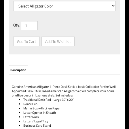
Qty:
Description
Genuine American Alligator 7-Piece Desk Set is a basic Collection for the Well-
Appointed Desk. This Glazed American Alligator Set will complete your home
or office decor in luxurious style. Set includes:
Traditional Desk Pad - Large 30" x 20"
Pencil Cup
Memo Box with Linen Paper