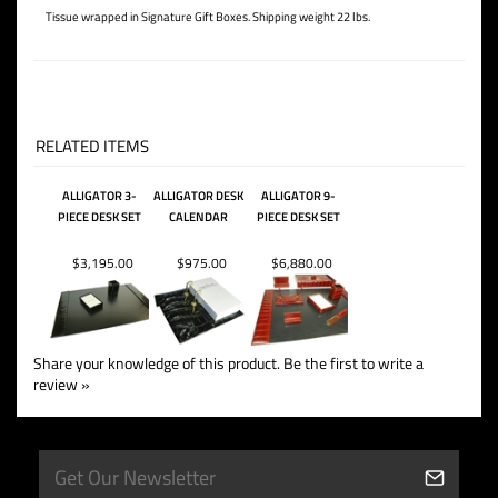
Letter Opener In Sheath
Letter Rack
Letter / Legal Tray
Business Card Stand
Tissue wrapped in Signature Gift Boxes. Shipping weight 22 lbs.
RELATED ITEMS
ALLIGATOR 3-
ALLIGATOR DESK
ALLIGATOR 9-
PIECE DESK SET
CALENDAR
PIECE DESK SET
$3,195.00
$975.00
$6,880.00
Share your knowledge of this product.
Be the first to write a
review »