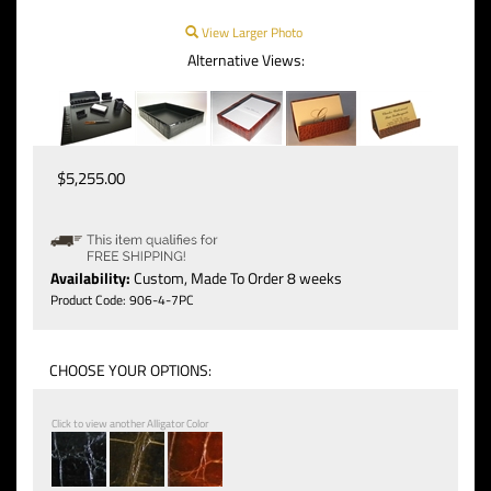
View Larger Photo
Alternative Views:
$
5,255.00
Availability:
Custom, Made To Order 8 weeks
Product Code:
906-4-7PC
Click to view another Alligator Color