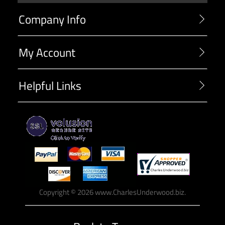
Company Info
My Account
Helpful Links