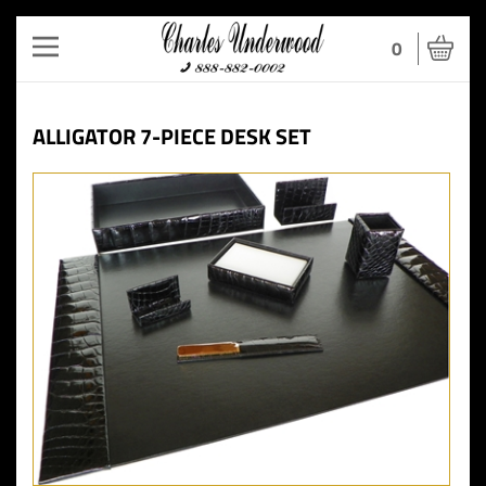
Toggle
0
navigation
ALLIGATOR 7-PIECE DESK SET