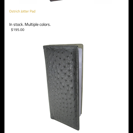
Ostrich Jotter Pad
In stock. Multiple colors.
$
195.00