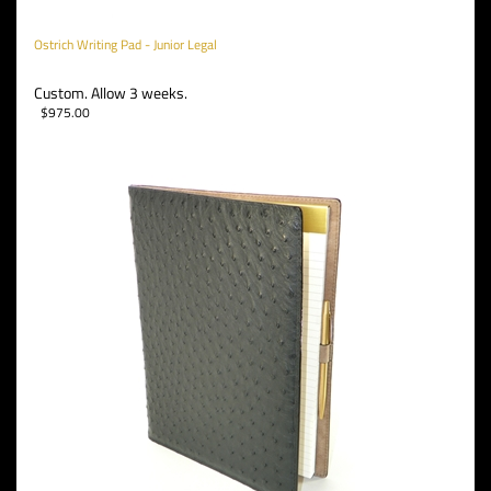
Ostrich Writing Pad - Junior Legal
Custom. Allow 3 weeks.
$
975.00