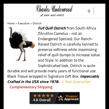
Toggle
0
navigation
Home
>
Executive
>
Ostrich
Full Quill Ostrich
from South Africa
(Struthio Camelus - not an
Endangered Species). Our Ranch-
Raised Ostrich is carefully tanned to
preserve softness while maximizing
relief of quill bumps to increase Value
and Style. In addition to the
Sophisticated look, Ostrich is quite
durable and will provide many years of functional use.
Black Tissue wrapped in Signature Gift Box.
Impeccably
Crafted in the USA since 1978.
2 Year Guarantee
Complementary Shipping