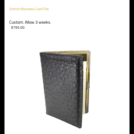
Ostrich Business Card File
Custom. Allow 3 weeks.
$
795.00