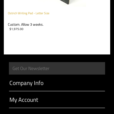
Ostrich Writing Pad - Letter Size
Custom. Allow 3 weeks.
$
1,975.00
Company Info
My Account