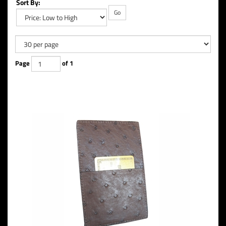
Sort By:
Go
Page
of 1