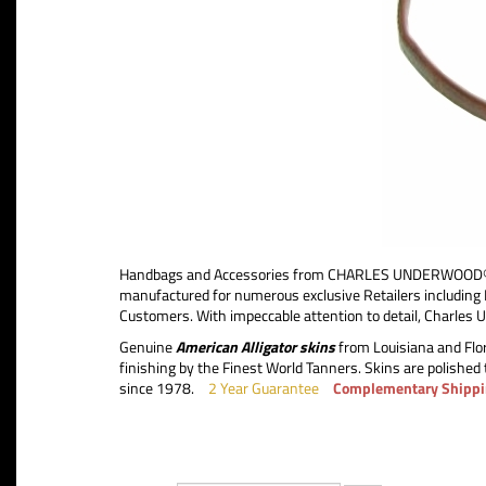
Handbags and Accessories from CHARLES UNDERWOOD®, th
manufactured for numerous exclusive Retailers includ
Customers. With impeccable attention to detail, Charles 
Genuine
American Alligator skins
from Louisiana and Flor
finishing by the Finest World Tanners. Skins are polished 
since 1978.
2 Year Guarantee
Complementary Shippi