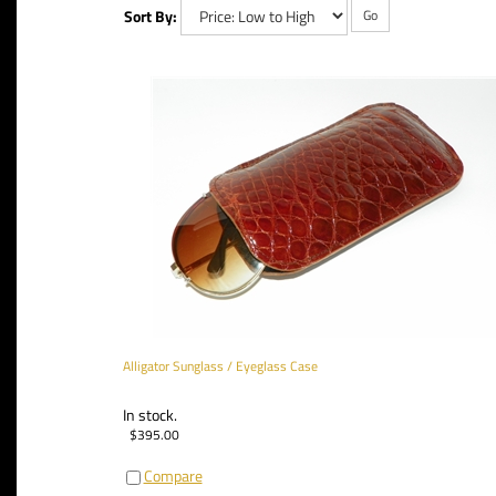
Sort By:
Go
Alligator Sunglass / Eyeglass Case
In stock.
$
395.00
Compare