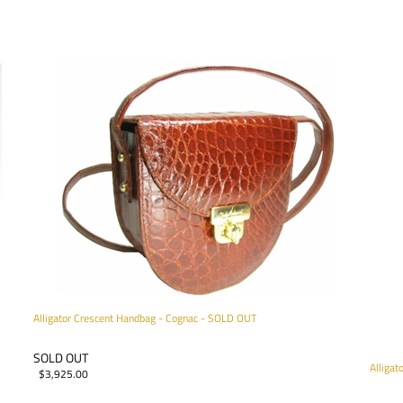
Alligator Crescent Handbag - Cognac - SOLD OUT
SOLD OUT
Alliga
$
3,925.00