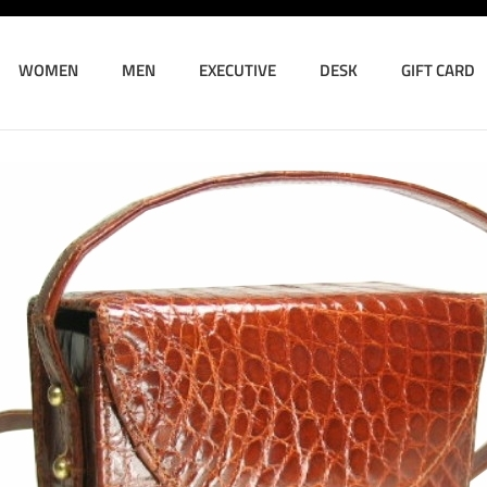
WOMEN
MEN
EXECUTIVE
DESK
GIFT CARD