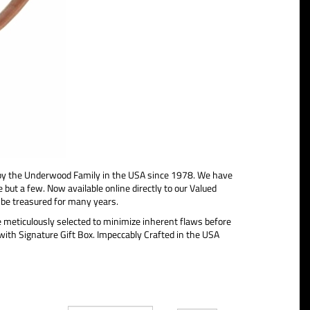
 the Underwood Family in the USA since 1978. We have
 few. Now available online directly to our Valued
 be treasured for many years.
e meticulously selected to minimize inherent flaws before
 with Signature Gift Box. Impeccably Crafted in the USA