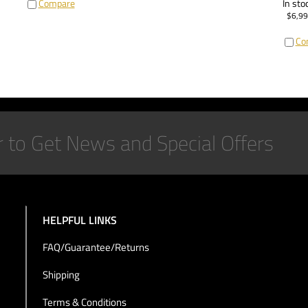
Compare
In sto
$
6,99
Co
HELPFUL LINKS
FAQ/Guarantee/Returns
Shipping
Terms & Conditions