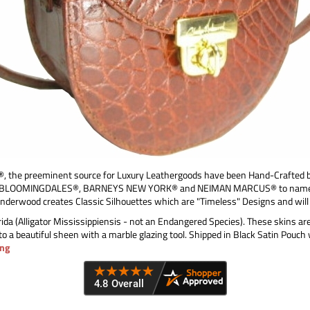
e preeminent source for Luxury Leathergoods have been Hand-Crafted by
ing BLOOMINGDALES®, BARNEYS NEW YORK® and NEIMAN MARCUS® to name but a
Underwood creates Classic Silhouettes which are "Timeless" Designs and will
ida (Alligator Mississippiensis - not an Endangered Species). These skins ar
to a beautiful sheen with a marble glazing tool. Shipped in Black Satin Pouch
ng