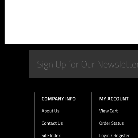
COMPANY INFO
MY ACCOUNT
About Us
View Cart
Contact Us
Order Status
Site Index
Login / Register