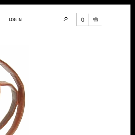
0
LOG IN