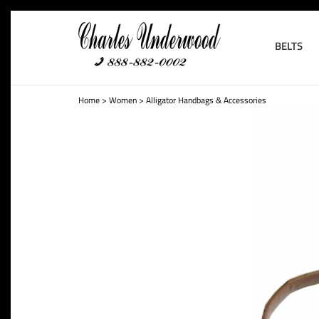
BELTS
Home
>
Women
>
Alligator Handbags & Accessories