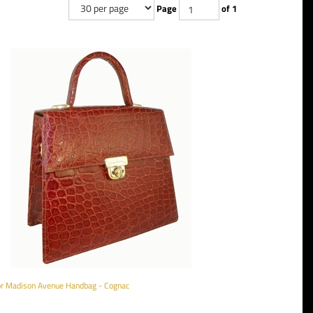
Page
of 1
tor Madison Avenue Handbag - Cognac