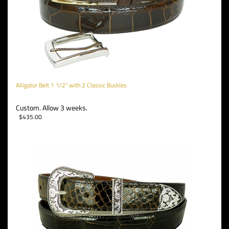
Alligator Belt 1 1/2" with 2 Classic Buckles
Custom. Allow 3 weeks.
$
435.00