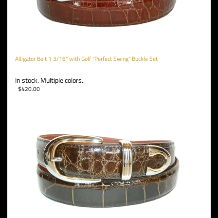
Alligator Belt 1 3/16" with Golf "Perfect Swing" Buckle Set
In stock. Multiple colors.
$
420.00