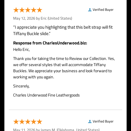
Verified Buyer
May 12, 2026 by
Eric
(United States)
“I appreciate you highlighting that this belt strap will fit
Tiffany Buckle slide.”
Response from CharlesUnderwood.biz:
Hello Eric,
Thank you for taking the time to Review our Collection. Yes,
we offer several styles that will accommodate Tiffany
Buckles. We appreciate your business and look forward to
working with you again.
Sincerely,
Charles Underwood Fine Leathergoods
Verified Buyer
May 11, 2026 by
James M.
(Oklahoma, United States)