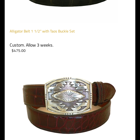
Alligator Belt 1 1/2" with Taos Buckle Set
Custom. Allow 3 weeks.
$
475.00