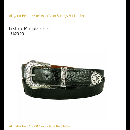
Alligator Belt 1 3/16" with Palm Springs Buckle Set
In stock. Multiple colors.
$
420.00
Alligator Belt 1 3/16" with Taos Buckle Set