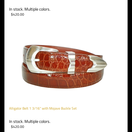
In stock. Multiple colors.
$
420.00
Alligator Belt 1 3/16" with Mojave Buckle Set
In stock. Multiple colors.
$
420.00