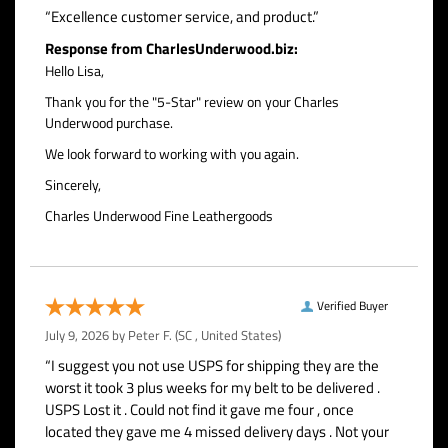
“Excellence customer service, and product.”
Response from CharlesUnderwood.biz:
Hello Lisa,
Thank you for the "5-Star" review on your Charles
Underwood purchase.
We look forward to working with you again.
Sincerely,
Charles Underwood Fine Leathergoods
Verified Buyer
July 9, 2026 by
Peter F.
(SC , United States)
“I suggest you not use USPS for shipping they are the
worst it took 3 plus weeks for my belt to be delivered .
USPS Lost it . Could not find it gave me four , once
located they gave me 4 missed delivery days . Not your