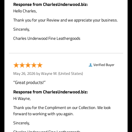
Response from CharlesUnderwood.biz:
Hello Charles,
Thank you for your Review and we appreciate your business.
Sincerely,
Charles Underwood Fine Leathergoods
Verified Buyer
May 26, 2026 by
Wayne M.
(United States)
“Great products!”
Response from CharlesUnderwood.biz:
Hi Wayne,
Thank you for the Compliment on our Collection. We look
forward to working with you again.
Sincerely,
Charles Underwood Fine Leathergoods