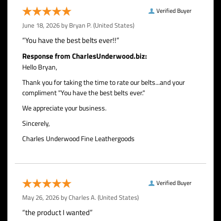
Verified Buyer
June 18, 2026 by
Bryan P.
(United States)
“You have the best belts ever!!”
Response from CharlesUnderwood.biz:
Hello Bryan,
Thank you for taking the time to rate our belts...and your
compliment "You have the best belts ever."
We appreciate your business.
Sincerely,
Charles Underwood Fine Leathergoods
Verified Buyer
May 26, 2026 by
Charles A.
(United States)
“the product I wanted”