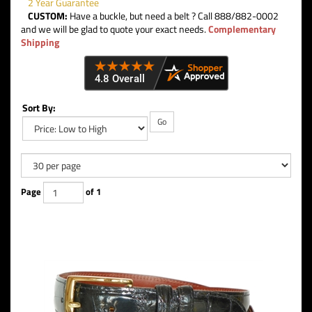
2 Year Guarantee
CUSTOM:
Have a buckle, but need a belt ? Call 888/882-0002
and we will be glad to quote your exact needs.
Complementary
Shipping
Sort By:
Go
Page
of 1