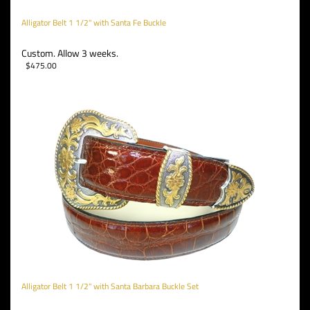
Alligator Belt 1 1/2" with Santa Fe Buckle
Custom. Allow 3 weeks.
$
475.00
Alligator Belt 1 1/2" with Santa Barbara Buckle Set