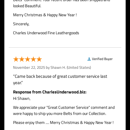
looked Beautiful.
Merry Christmas & Happy New Year !
Sincerely,
Charles Underwood Fine Leathergoods
Verified Buyer
November 22, 2025 by
Shawn H.
(United States)
“Came back because of great customer service last
year.”
Response from CharlesUnderwood.biz:
Hi Shawn,
We appreciate your "Great Customer Service" comment and
were happy to ship you more Belts from our Collection.
Please enjoy them .... Merry Christmas & Happy New Year !