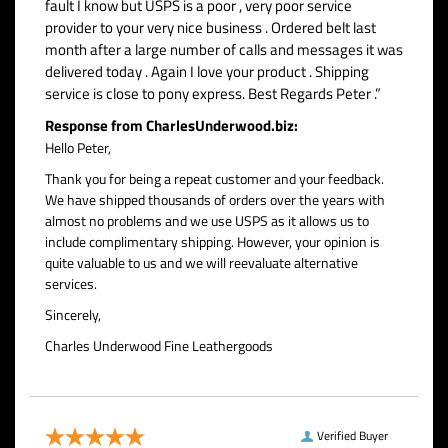
fault I know but USPS is a poor , very poor service
provider to your very nice business . Ordered belt last
month after a large number of calls and messages it was
delivered today . Again I love your product . Shipping
service is close to pony express. Best Regards Peter .”
Response from CharlesUnderwood.biz:
Hello Peter,
Thank you for being a repeat customer and your feedback.
We have shipped thousands of orders over the years with
almost no problems and we use USPS as it allows us to
include complimentary shipping. However, your opinion is
quite valuable to us and we will reevaluate alternative
services.
Sincerely,
Charles Underwood Fine Leathergoods
Verified Buyer