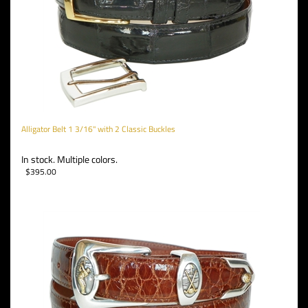
Alligator Belt 1 3/16" with 2 Classic Buckles
In stock. Multiple colors.
$
395.00