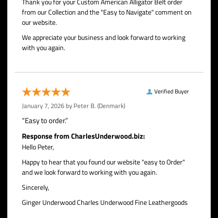
Thank you for your Custom American Alligator Belt order
from our Collection and the "Easy to Navigate" comment on
our website.
We appreciate your business and look forward to working
with you again.
Verified Buyer
January 7, 2026 by
Peter B.
(Denmark)
“Easy to order.”
Response from CharlesUnderwood.biz:
Hello Peter,
Happy to hear that you found our website "easy to Order"
and we look forward to working with you again.
Sincerely,
Ginger Underwood Charles Underwood Fine Leathergoods