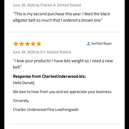
June 28, 2026 by
Charles A.
(United States)
“This is my second purchase this year. I liked the black
alligator belt so much that I ordered a brown one”
Verified Buyer
June 28, 2026 by
D F.
(United States)
“I love your products! I have lots weight so I need a new
belt.”
Response from CharlesUnderwood.biz:
Hello Donald,
We love to hear from you and we appreciate your business.
Sincerely,
Charles Underwood Fine Leathergoods