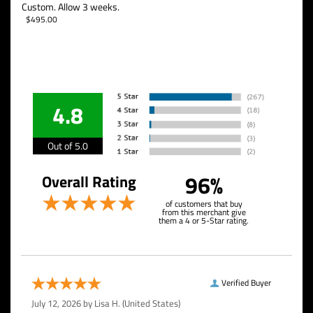
Custom. Allow 3 weeks.
$
495.00
4.8
Out of 5.0
96%
Overall Rating
of customers that buy
from this merchant give
them a 4 or 5-Star rating.
Verified Buyer
July 12, 2026 by
Lisa H.
(United States)