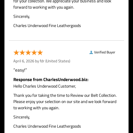
for your collection. We appreciate your business and look
forward to working with you again.
Sincerely,
Charles Underwood Fine Leathergoods
Verified Buyer
April 6, 2026 by
fdr
(United States)
“easy!”
Response from CharlesUnderwood.biz:
Hello Charles Underwood Customer,
Thank you for taking the time to Review our Belt Collection.
Please enjoy your selection on our site and we look forward
to working with you again.
Sincerely,
Charles Underwood Fine Leathergoods