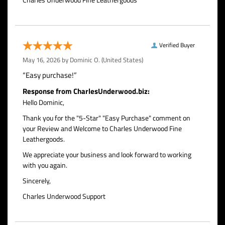
Verified Buyer
May 16, 2026 by
Dominic O.
(United States)
“Easy purchase!”
Response from CharlesUnderwood.biz:
Hello Dominic,
Thank you for the "5-Star" "Easy Purchase" comment on
your Review and Welcome to Charles Underwood Fine
Leathergoods.
We appreciate your business and look forward to working
with you again.
Sincerely,
Charles Underwood Support