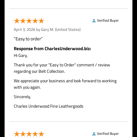
Verified Buyer
April 3, 2026 by
Gary M.
(United States)
“Easy to order”
Response from CharlesUnderwood.biz:
Hi Gary,
Thank you for your "Easy to Order" comment / review
regarding our Belt Collection.
We appreciate your business and look forward to working
with you again.
Sincerely,
Charles Underwood Fine Leathergoods
Verified Buyer