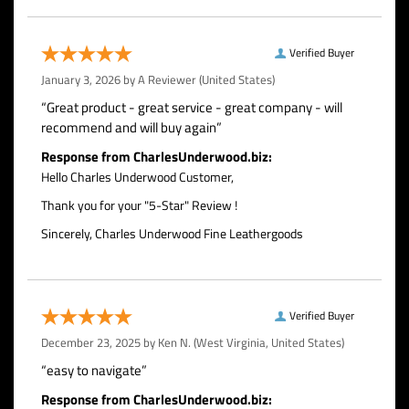
Verified Buyer
January 3, 2026 by
A Reviewer
(United States)
“Great product - great service - great company - will
recommend and will buy again”
Response from CharlesUnderwood.biz:
Hello Charles Underwood Customer,
Thank you for your "5-Star" Review !
Sincerely, Charles Underwood Fine Leathergoods
Verified Buyer
December 23, 2025 by
Ken N.
(West Virginia, United States)
“easy to navigate”
Response from CharlesUnderwood.biz: