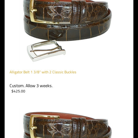
Alligator Belt 1 3/8" with 2 Classic Buckles
Custom. Allow 3 weeks.
$
425.00