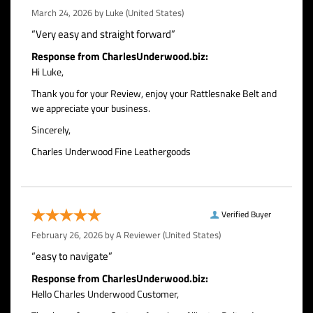
March 24, 2026 by
Luke
(United States)
“Very easy and straight forward”
Response from CharlesUnderwood.biz:
Hi Luke,
Thank you for your Review, enjoy your Rattlesnake Belt and
we appreciate your business.
Sincerely,
Charles Underwood Fine Leathergoods
Verified Buyer
February 26, 2026 by
A Reviewer
(United States)
“easy to navigate”
Response from CharlesUnderwood.biz:
Hello Charles Underwood Customer,