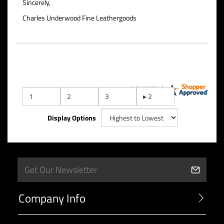
Sincerely,
Charles Underwood Fine Leathergoods
Display Options
Company Info