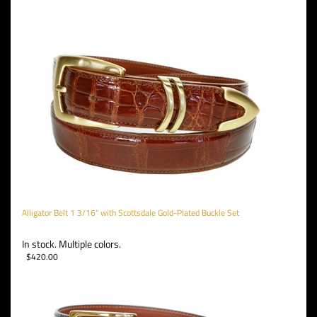
Alligator Belt 1 3/16" with Scottsdale Gold-Plated Buckle Set
In stock. Multiple colors.
$
420.00