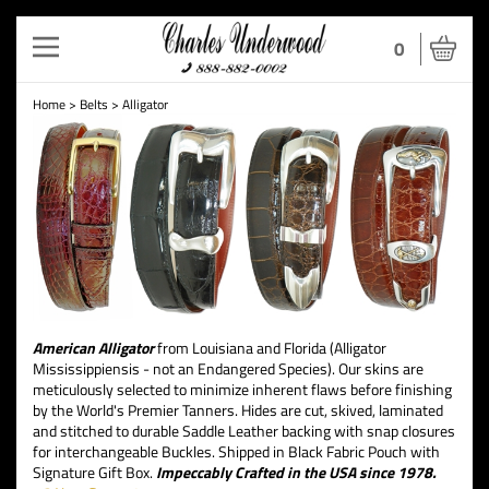
Toggle
0
navigation
Home
>
Belts
>
Alligator
American Alligator
from Louisiana and Florida (Alligator
Mississippiensis - not an Endangered Species). Our skins are
meticulously selected to minimize inherent flaws before finishing
by the World's Premier Tanners. Hides are cut, skived, laminated
and stitched to durable Saddle Leather backing with snap closures
for interchangeable Buckles. Shipped in Black Fabric Pouch with
Signature Gift Box.
Impeccably Crafted in the USA since 1978.