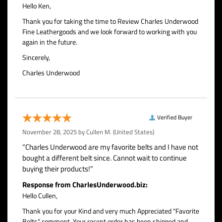
Hello Ken,
Thank you for taking the time to Review Charles Underwood
Fine Leathergoods and we look forward to working with you
again in the future.
Sincerely,
Charles Underwood
Verified Buyer
November 28, 2025 by
Cullen M.
(United States)
“Charles Underwood are my favorite belts and I have not
bought a different belt since. Cannot wait to continue
buying their products!”
Response from CharlesUnderwood.biz:
Hello Cullen,
Thank you for your Kind and very much Appreciated "Favorite
Belts" comment. Your recent order has been shipped and