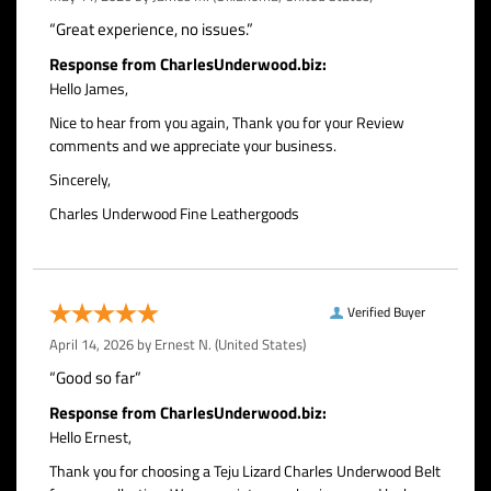
“Great experience, no issues.”
Response from CharlesUnderwood.biz:
Hello James,
Nice to hear from you again, Thank you for your Review
comments and we appreciate your business.
Sincerely,
Charles Underwood Fine Leathergoods
Verified Buyer
April 14, 2026 by
Ernest N.
(United States)
“Good so far”
Response from CharlesUnderwood.biz:
Hello Ernest,
Thank you for choosing a Teju Lizard Charles Underwood Belt